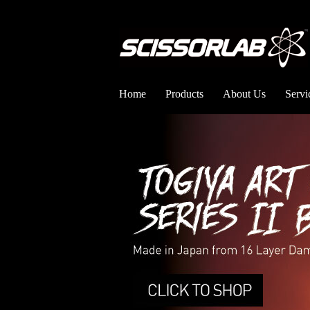
Home
Products
About Us
Servi