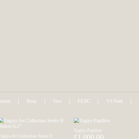
uments
Beuy
Vess
FEJIC
YS Park
Togiya Papillon
£1,000.00
Togiya Art Collection Series II