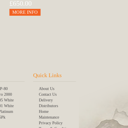
£650.00
MORE INFO
Quick Links
P-80
About Us
ro 2000
Contact Us
05 White
Delivery
01 White
Distributors
Platinum
Home
 5Pk
Maintenance
Privacy Policy