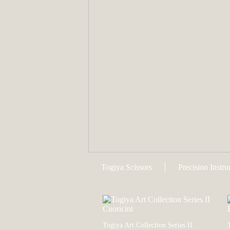
Togiya Scissors
Precision Instr
Togiya Art Collection Series II