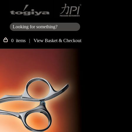
0 items |
View Basket & Checkout