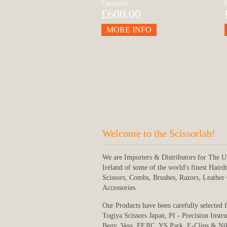
Cuoricini
£600.00
MORE INFO
Welcome to the Scissorlab!
We are Importers & Distributors for The 
Ireland of some of the world's finest Haird
Scissors, Combs, Brushes, Razors, Leather
Accessories.
Our Products have been carefully selected 
Togiya Scissors Japan, PI - Precision Instr
Beuy, Vess, FEJIC, YS Park, E-Clips & Ni