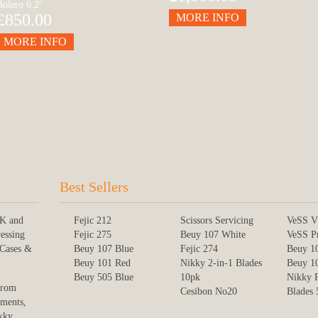
Bolero 6.2"
£850.00
MORE INFO
MORE INFO
Best Sellers
UK and
Fejic 212
Scissors Servicing
VeSS V
ressing
Fejic 275
Beuy 107 White
VeSS P
 Cases &
Beuy 107 Blue
Fejic 274
Beuy 1
Beuy 101 Red
Nikky 2-in-1 Blades
Beuy 1
Beuy 505 Blue
10pk
Nikky 
from
Cesibon No20
Blades
uments,
kky