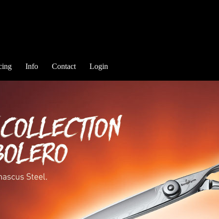
cing
Info
Contact
Login