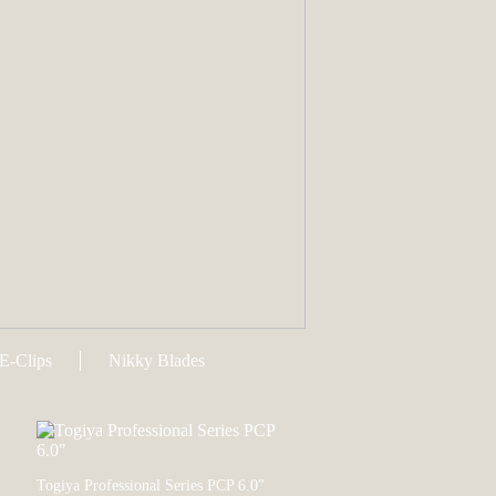
E-Clips
Nikky Blades
Togiya Professional Series PCP 6.0"